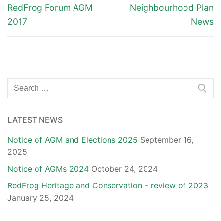
navigation
Previous
Next
RedFrog Forum AGM
Neighbourhood Plan
post:
post:
2017
News
Search
for:
LATEST NEWS
Notice of AGM and Elections 2025
September 16,
2025
Notice of AGMs 2024
October 24, 2024
RedFrog Heritage and Conservation – review of 2023
January 25, 2024