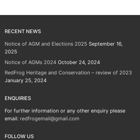
RECENT NEWS
Notice of AGM and Elections 2025
September 16,
2025
Notice of AGMs 2024
October 24, 2024
RedFrog Heritage and Conservation – review of 2023
January 25, 2024
ENQUIRIES
For further information or any other enquiry please
email:
redfrogemail@gmail.com
FOLLOW US