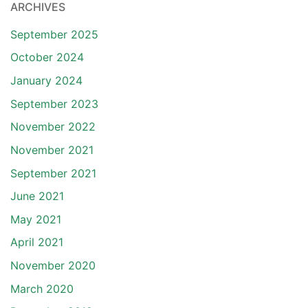
ARCHIVES
September 2025
October 2024
January 2024
September 2023
November 2022
November 2021
September 2021
June 2021
May 2021
April 2021
November 2020
March 2020