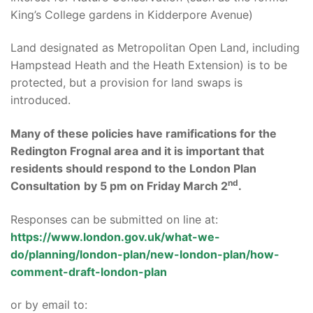
King’s College gardens in Kidderpore Avenue)
Land designated as Metropolitan Open Land, including
Hampstead Heath and the Heath Extension) is to be
protected, but a provision for land swaps is
introduced.
Many of these policies have ramifications for the
Redington Frognal area and it is important that
residents should respond to the London Plan
nd
Consultation
by 5 pm on Friday March 2
.
Responses can be submitted on line at:
https://www.london.gov.uk/what-we-
do/planning/london-plan/new-london-plan/how-
comment-draft-london-plan
or by email to: