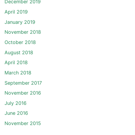
December 2019
April 2019
January 2019
November 2018
October 2018
August 2018
April 2018
March 2018
September 2017
November 2016
July 2016
June 2016
November 2015