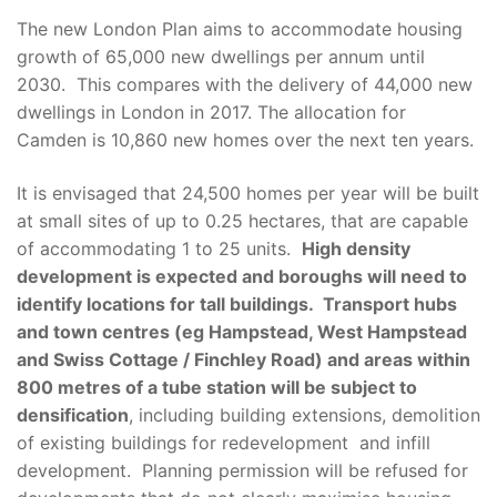
The new London Plan aims to accommodate housing
growth of 65,000 new dwellings per annum until
2030. This compares with the delivery of 44,000 new
dwellings in London in 2017. The allocation for
Camden is 10,860 new homes over the next ten years.
It is envisaged that 24,500 homes per year will be built
at small sites of up to 0.25 hectares, that are capable
of accommodating 1 to 25 units.
High density
development is expected and boroughs will need to
identify locations for tall buildings. Transport hubs
and town centres (eg Hampstead, West Hampstead
and Swiss Cottage / Finchley Road) and areas within
800 metres of a tube station will be subject to
densification
, including building extensions, demolition
of existing buildings for redevelopment and infill
development. Planning permission will be refused for