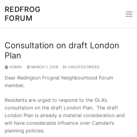
Skip
REDFROG
to
FORUM
content
Consultation on draft London
Plan
ADMIN
MARCH 1, 2018
UNCATEGORIZED
Dear Redington Frognal Neighbourhood Forum
member,
Residents are urged to respond to the GLA’s
consultation on the draft London Plan. The draft
London Plan is already a material consideration and
will have considerable influence over Camden’s
planning policies.