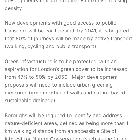
developments that do not clearly maximise housing
density.
New developments with good access to public
transport will be car-free and, by 2041, it is targeted
that 80% of journeys will be made by active transport
(walking, cycling and public transport).
Green infrastructure is to be protected, with an
aspiration for London’s green cover to be increased
from 47% to 50% by 2050. Major development
proposals will need to include urban greening
measures (green roofs and walls and nature-based
sustainable drainage).
Boroughs will be required to identify and address
nature-deficient areas, defined as being more than 1
km walking distance from an accessible Site of
Interest for Nature Conservation (such as the former