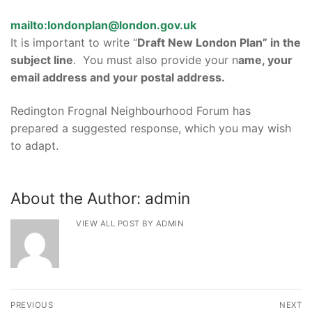
mailto:londonplan@london.gov.uk
It is important to write “
Draft New London Plan” in the
subject line
. You must also provide your n
ame, your
email address and your postal address.
Redington Frognal Neighbourhood Forum has
prepared a suggested response, which you may wish
to adapt.
About the Author:
admin
VIEW ALL POST BY ADMIN
Post
PREVIOUS
NEXT