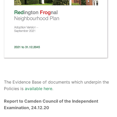
The Evidence Base
of documents which underpin the
Policies
is
available here
.
Report to Camden Council of the Independent
Examination, 24.12.20