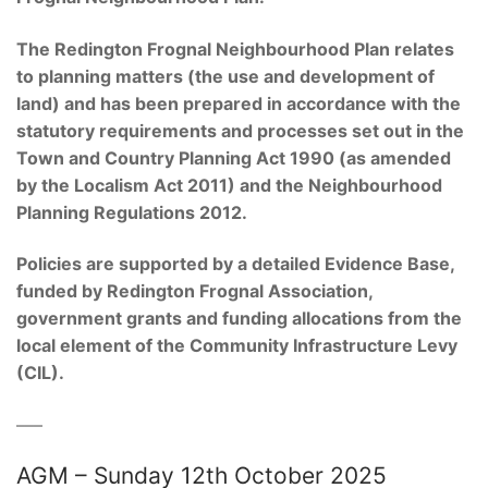
The Redington
Frognal
Neighbourhood Plan relates
to planning matters (the use and development of
land) and has been prepared in accordance with the
statutory requirements and processes set out in the
Town and Country Planning Act 1990 (as amended
by the Localism Act 2011) and the Neighbourhood
Planning Regulations 2012
.
Policies are supported by a detailed Evidence Base,
funded by Redington
Frognal
Association,
government grants and funding allocations from the
local element of the Community Infrastructure Levy
(CIL).
–––
AGM – Sunday 12th October 2025