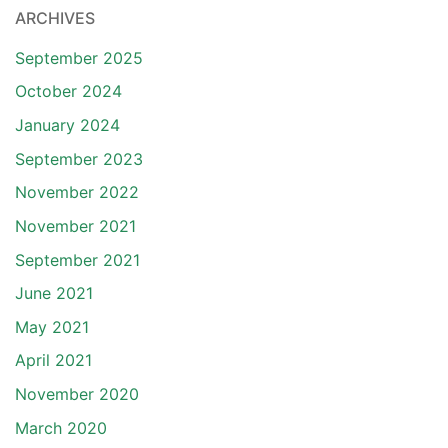
ARCHIVES
September 2025
October 2024
January 2024
September 2023
November 2022
November 2021
September 2021
June 2021
May 2021
April 2021
November 2020
March 2020