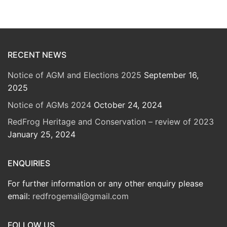
RECENT NEWS
Notice of AGM and Elections 2025
September 16,
2025
Notice of AGMs 2024
October 24, 2024
RedFrog Heritage and Conservation – review of 2023
January 25, 2024
ENQUIRIES
For further information or any other enquiry please
email:
redfrogemail@gmail.com
FOLLOW US