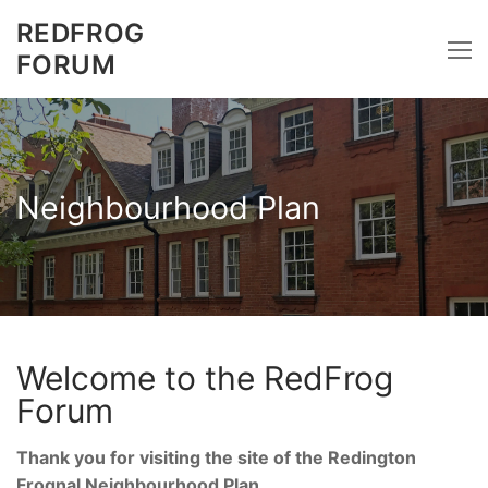
Skip
REDFROG
to
FORUM
content
Neighbourhood Plan
Welcome to the RedFrog
Forum
Thank you for visiting the site of the Redington
Frognal Neighbourhood Plan.