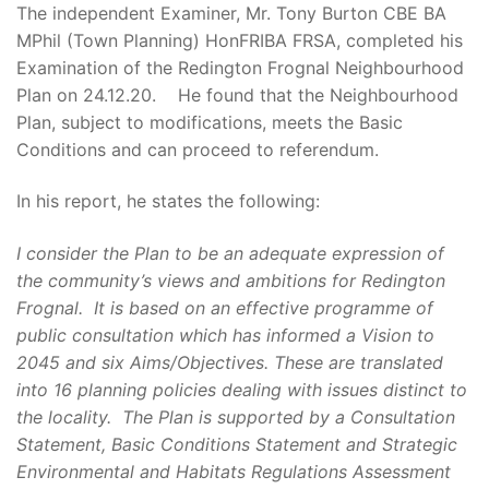
The independent Examiner, Mr. Tony Burton CBE BA
MPhil (Town Planning) HonFRIBA FRSA, completed his
Examination of the Redington Frognal Neighbourhood
Plan on 24.12.20. He found that the Neighbourhood
Plan, subject to modifications, meets the Basic
Conditions and can proceed to referendum.
In his report, he states the following:
I consider the Plan to be an adequate expression of
the community’s views and ambitions for Redington
Frognal. It is based on an effective programme of
public consultation which has informed a Vision to
2045 and six Aims/Objectives. These are translated
into 16 planning policies dealing with issues distinct to
the locality. The Plan is supported by a Consultation
Statement, Basic Conditions Statement and Strategic
Environmental and Habitats Regulations Assessment