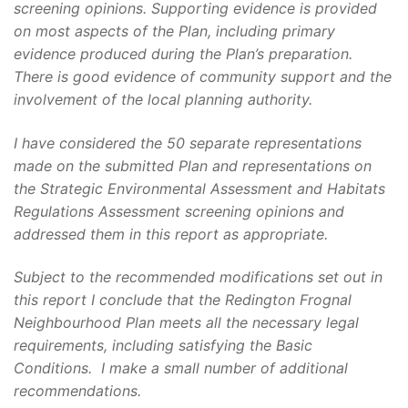
screening opinions. Supporting evidence is provided
on most aspects of the Plan, including primary
evidence produced during the Plan’s preparation.
There is good evidence of community support and the
involvement of the local planning authority.
I have considered the 50 separate representations
made on the submitted Plan and representations on
the Strategic Environmental Assessment and Habitats
Regulations Assessment screening opinions and
addressed them in this report as appropriate.
Subject to the recommended modifications set out in
this report I conclude that the Redington Frognal
Neighbourhood Plan meets all the necessary legal
requirements, including satisfying the Basic
Conditions. I make a small number of additional
recommendations.