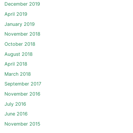
December 2019
April 2019
January 2019
November 2018
October 2018
August 2018
April 2018
March 2018
September 2017
November 2016
July 2016
June 2016
November 2015