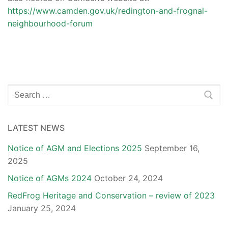
https://www.camden.gov.uk/redington-and-frognal-
neighbourhood-forum
Search
for:
LATEST NEWS
Notice of AGM and Elections 2025
September 16,
2025
Notice of AGMs 2024
October 24, 2024
RedFrog Heritage and Conservation – review of 2023
January 25, 2024