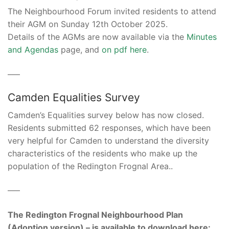
The Neighbourhood Forum invited residents to attend
their AGM on Sunday 12th October 2025.
Details of the AGMs are now available via the
Minutes
and Agendas
page, and
on pdf here
.
–––
Camden Equalities Survey
Camden’s Equalities survey below has now closed.
Residents submitted 62 responses, which have been
very helpful for Camden to understand the diversity
characteristics of the residents who make up the
population of the Redington Frognal Area..
–––
The Redington Frognal Neighbourhood Plan
(Adoption version) – is available to download here: