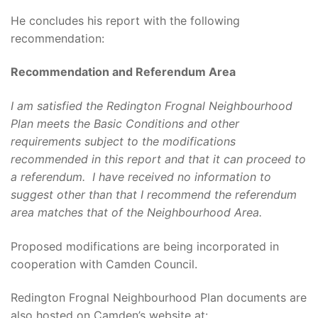
He concludes his report with the following
recommendation:
Recommendation and Referendum Area
I am satisfied the Redington Frognal Neighbourhood
Plan meets the Basic Conditions and other
requirements subject to the modifications
recommended in this report and that it can proceed to
a referendum. I have received no information to
suggest other than that I recommend the referendum
area matches that of the Neighbourhood Area.
Proposed modifications are being incorporated in
cooperation with Camden Council.
Redington Frognal Neighbourhood Plan documents are
also hosted on Camden’s website at: