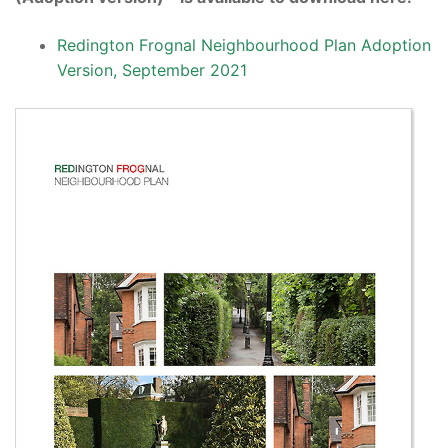
Redington Frognal Neighbourhood Plan Adoption
Version, September 2021