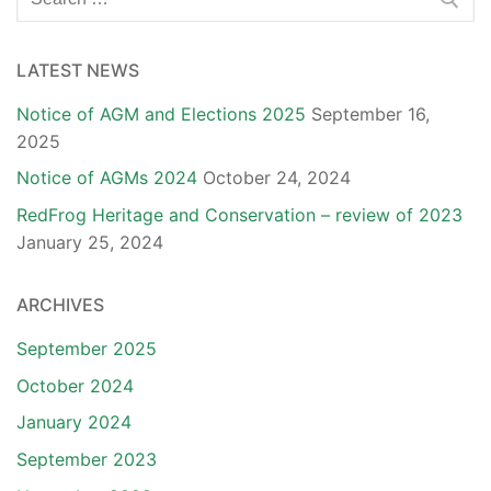
for:
LATEST NEWS
Notice of AGM and Elections 2025
September 16,
2025
Notice of AGMs 2024
October 24, 2024
RedFrog Heritage and Conservation – review of 2023
January 25, 2024
ARCHIVES
September 2025
October 2024
January 2024
September 2023