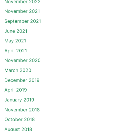
November 2022
November 2021
September 2021
June 2021
May 2021
April 2021
November 2020
March 2020
December 2019
April 2019
January 2019
November 2018
October 2018
August 2018