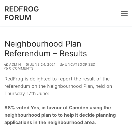
Skip
REDFROG
to
FORUM
content
Neighbourhood Plan
Referendum – Results
ADMIN
JUNE 24, 2021
UNCATEGORIZED
0 COMMENTS
RedFrog is delighted to report the result of the
referendum on the Neighbourhood Plan, held on
Thursday 17th June:
88% voted Yes, in favour of Camden using the
neighbourhood plan to to help it decide planning
applications in the neighbourhood area.