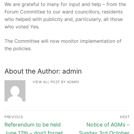
We are grateful to many for input and help – from the
Forum Committee to our ward councillors, residents
who helped with publicity and, particularly, all those
who voted Yes.
The Committee will now monitor implementation of
the policies.
About the Author:
admin
VIEW ALL POST BY ADMIN
Post
PREVIOUS
NEXT
navigation
Previous
Next
Referendum to be held
Notice of AGMs –
post:
post:
June 17th – don’t forget
Sunday 3rd October