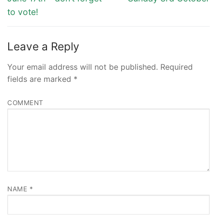
to vote!
Leave a Reply
Your email address will not be published.
Required
fields are marked
*
COMMENT
NAME
*