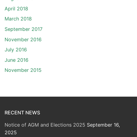
April 2018
March 2018
September 2017
November 2016
July 2016
June 2016
November 2015
RECENT NEWS
Notice of AGM and Elections 2025
September 16,
2025