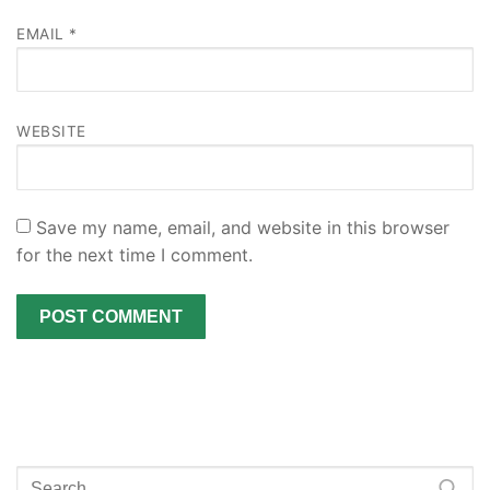
EMAIL
*
WEBSITE
Save my name, email, and website in this browser
for the next time I comment.
Search